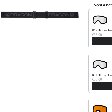
Need a bon
Use the Previo
R1 OTG Replace
€38.00
R1 OTG Replace
€38.00