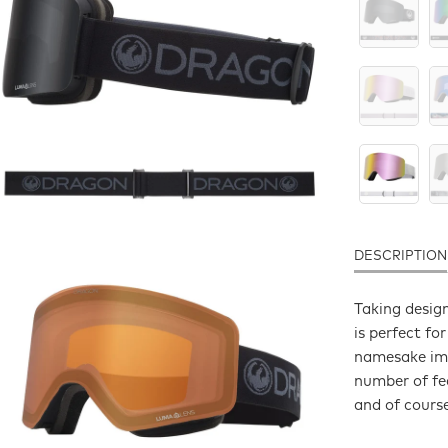
DESCRIPTION
Taking desig
is perfect fo
namesake imp
number of fea
and of cours