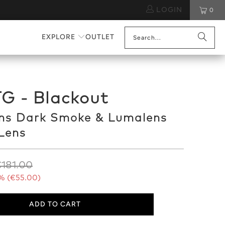
LOGIN
0
EXPLORE
OUTLET
G - Blackout
ns Dark Smoke & Lumalens
Lens
181.00
% (
€55.00
)
ADD TO CART