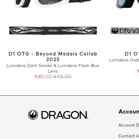
D1 OTG - Beyond Medals Collab
D1 O
2025
Lumalens Gold
Lumalens Dark Smoke & Lumalens Flash Blue
Lens
€80.00
€115.00
Accou
Account De
Contact U