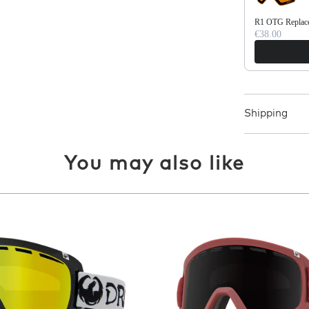
R1 OTG Replace
€38.00
Shipping
You may also like