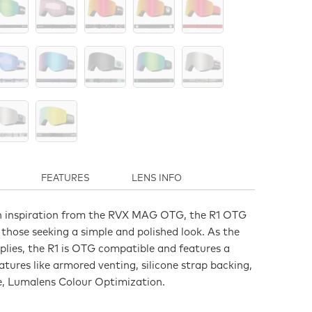
FEATURES
LENS INFO
n inspiration from the RVX MAG OTG, the R1 OTG
r those seeking a simple and polished look. As the
lies, the R1 is OTG compatible and features a
tures like armored venting, silicone strap backing,
e, Lumalens Colour Optimization.