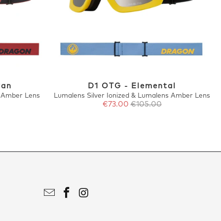
van
D1 OTG - Elemental
 Amber Lens
Lumalens Silver Ionized & Lumalens Amber Lens
€73.00
€105.00