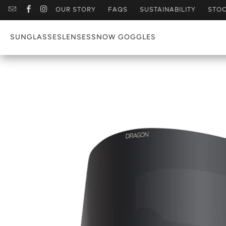
OUR STORY
FAQS
SUSTAINABILITY
STOC
SUNGLASSES
LENSES
SNOW GOGGLES