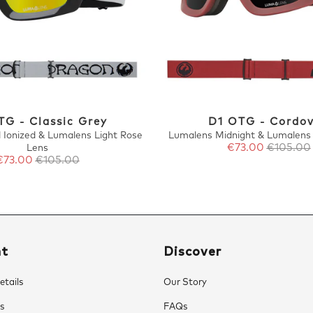
TG - Classic Grey
D1 OTG - Cordo
 Ionized & Lumalens Light Rose
Lumalens Midnight & Lumalens
€73.00
€105.00
Lens
€73.00
€105.00
nt
Discover
tails
Our Story
s
FAQs