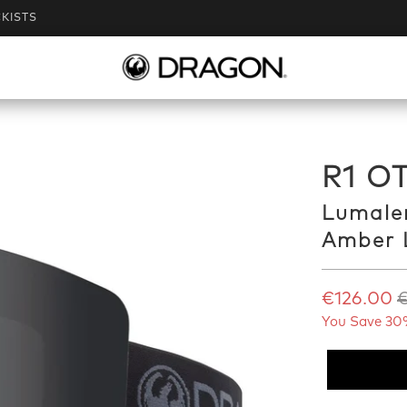
KISTS
R1 OT
Lumale
Amber 
€126.00
€
You Save 30