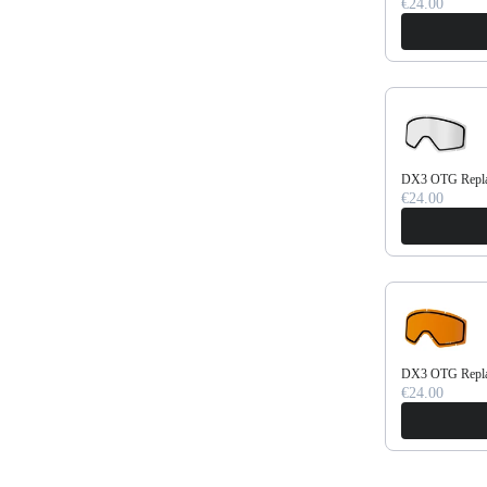
€24.00
DX3 OTG Replac
€24.00
DX3 OTG Repla
€24.00