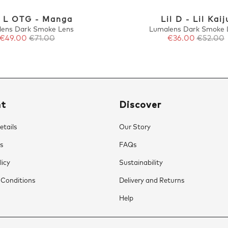
 L OTG - Manga
Lil D - Lil Kaij
lens Dark Smoke Lens
Lumalens Dark Smoke 
€49.00
€71.00
€36.00
€52.00
nt
Discover
tails
Our Story
s
FAQs
licy
Sustainability
 Conditions
Delivery and Returns
Help