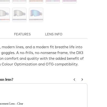
FEATURES
LENS INFO
, modern lines, and a modern fit breathe life into
goggles. A no-frills, no-nonsense frame, the DX3
on comfort and quality with the added benefit of
 Colour Optimization and OTG compatibility.
us lens?
us and Next buttons to navigate through product recommendations, or sc
ement Lens - Clear
DX3 OTG Re