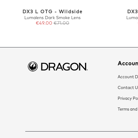
DX3 L OTG - Wildside
DX3
Lumalens Dark Smoke Lens
Luma
€49.00
€71.00
Accou
Account De
Contact U
Privacy Po
Terms and