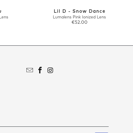
u
Lil D - Snow Dance
Lens
Lumalens Pink Ionized Lens
€52.00