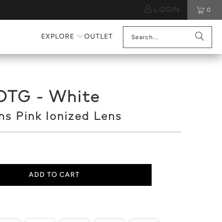
LOGIN
0
EXPLORE
OUTLET
OTG - White
s Pink Ionized Lens
ADD TO CART