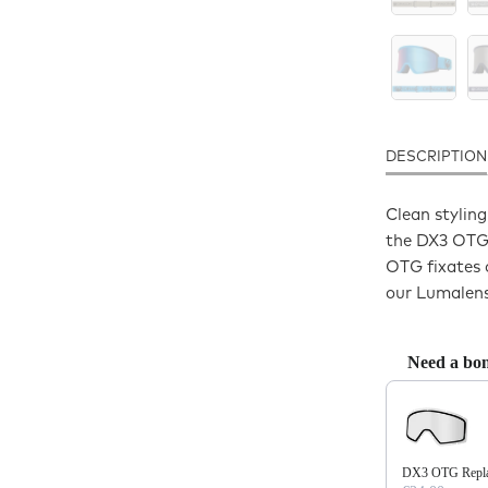
DESCRIPTION
Clean styling
the DX3 OTG 
OTG fixates 
our Lumalens
Need a bon
Use the Previo
DX3 OTG Replac