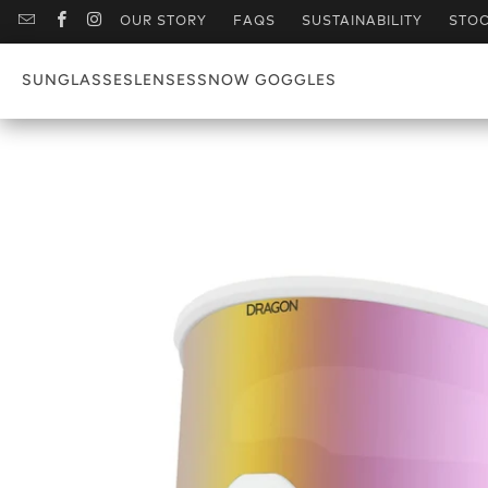
OUR STORY
FAQS
SUSTAINABILITY
STOC
SUNGLASSES
LENSES
SNOW GOGGLES