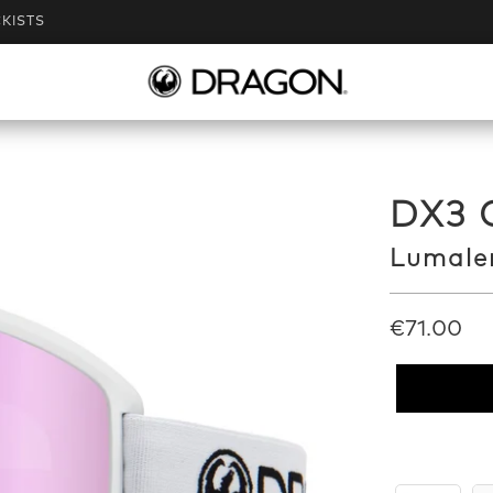
KISTS
DX3 
Lumalen
€71.00