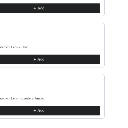
€38.00
Add
ement Lens - Clear
DX3 OTG Re
€38.00
Add
cement Lens - Lumalens Amber
DX3 OTG Re
€38.00
Add