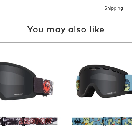
Shipping
You may also like