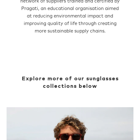
network of suppliers trained and certified by
Pragati, an educational organisation aimed
at reducing environmental impact and
improving quality of life through creating
more sustainable supply chains.
Explore more of our sunglasses
collections below