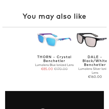
You may also like
THORN - Crystal
DALE -
Benchetler
Black/White
Benchetler
Lumalens Blue Ionized Lens
€85.00
€170.00
Lumalens Silver Ioniz
Lens
€160.00