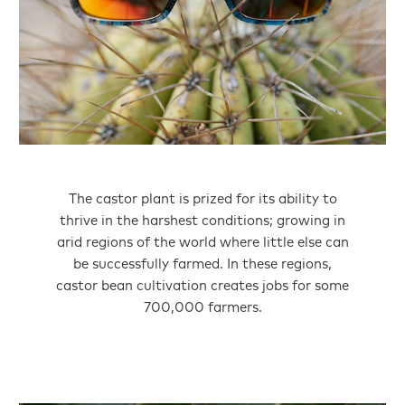
The castor plant is prized for its ability to
thrive in the harshest conditions; growing in
arid regions of the world where little else can
be successfully farmed. In these regions,
castor bean cultivation creates jobs for some
700,000 farmers.