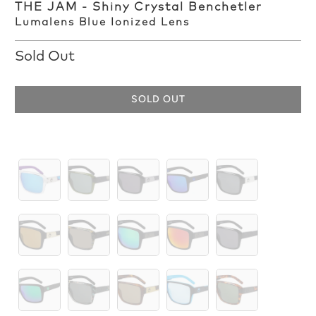
THE JAM - Shiny Crystal Benchetler
Lumalens Blue Ionized Lens
Sold Out
SOLD OUT