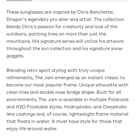
These sunglasses are inspired by Chris Benchetler,
Dragon's legendary pro skier and artist. The collection
blends Chris's passion for creativity and love of the
outdoors, painting lines on more than just the
mountains. His signature series will utilize his artwork
throughout the sun collection and his signature snow
goggles.
Blending retro sport styling with truly unique
refinements, The Jam emerged as an instant classic to
become our most popular frame. Unique silhouette with
clean lines and double nose bridge shape. Built for all
environments, The Jam is available in multiple Polarized
and H2O Floatable styles. Hydrophobic and Oleophobic
lens coatings and, of course, lightweight frame material
that floats in water. A must have style for those that
enjoy life around water.