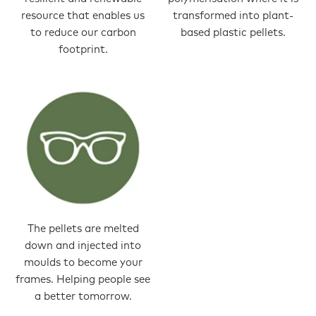
resource that enables us
transformed into plant-
to reduce our carbon
based plastic pellets.
footprint.
The pellets are melted
down and injected into
moulds to become your
frames. Helping people see
a better tomorrow.