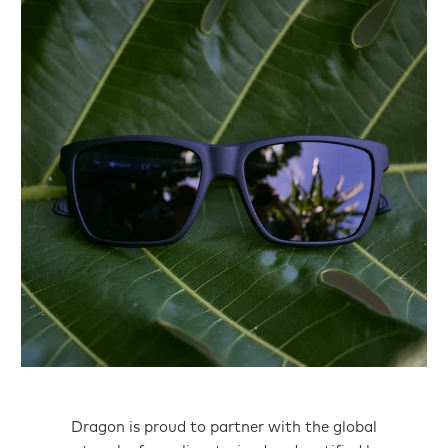
Dragon is proud to partner with the global