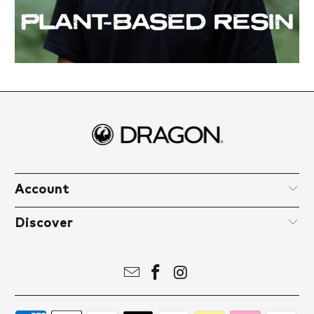
Account
Discover