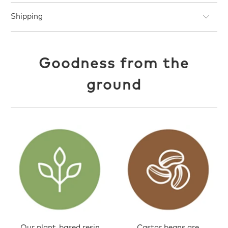
Shipping
Goodness from the
ground
Our plant-based resin
Castor beans are