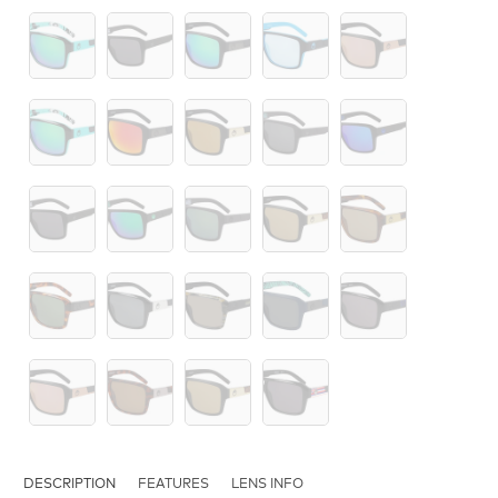
DESCRIPTION
FEATURES
LENS INFO