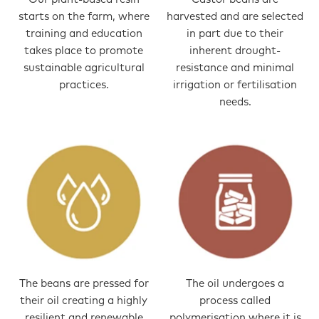
starts on the farm, where
harvested and are selected
training and education
in part due to their
takes place to promote
inherent drought-
sustainable agricultural
resistance and minimal
practices.
irrigation or fertilisation
needs.
The beans are pressed for
The oil undergoes a
their oil creating a highly
process called
resilient and renewable
polymerisation where it is