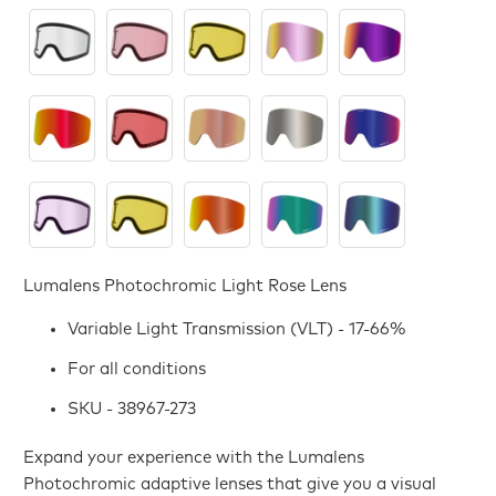
Lumalens Photochromic Light Rose Lens
Variable Light Transmission (VLT) - 17-66%
For all conditions
SKU - 38967-273
Expand your experience with the Lumalens
Photochromic adaptive lenses that give you a visual