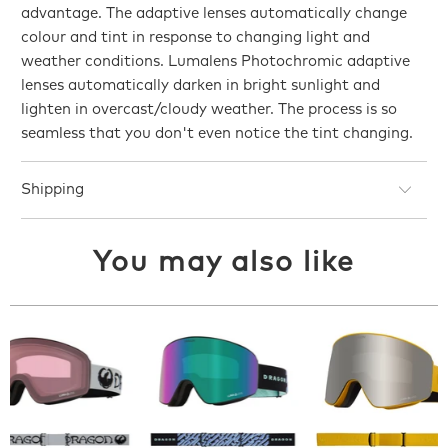
advantage. The adaptive lenses automatically change
colour and tint in response to changing light and
weather conditions. Lumalens Photochromic adaptive
lenses automatically darken in bright sunlight and
lighten in overcast/cloudy weather. The process is so
seamless that you don't even notice the tint changing.
Shipping
You may also like