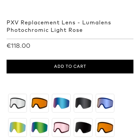
PXV Replacement Lens - Lumalens
Photochromic Light Rose
€118.00
ADD TO CART