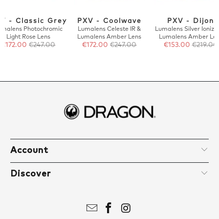
V - Classic Grey
PXV - Coolwave
PXV - Dijon
umalens Photochromic
Lumalens Celeste IR &
Lumalens Silver Ionize
Light Rose Lens
Lumalens Amber Lens
Lumalens Amber Le
€172.00
€247.00
€172.00
€247.00
€153.00
€219.00
Account
Discover