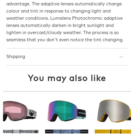
advantage. The adaptive lenses automatically change
colour and tint in response to changing light and
weather conditions. Lumalens Photochromic adaptive
lenses automatically darken in bright sunlight and
lighten in overcast/cloudy weather. The process is so
seamless that you don't even notice the tint changing.
Shipping
You may also like