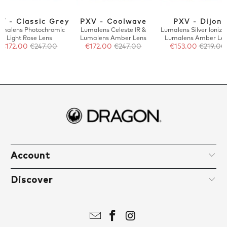
V - Classic Grey
PXV - Coolwave
PXV - Dijon
umalens Photochromic
Lumalens Celeste IR &
Lumalens Silver Ionize
Light Rose Lens
Lumalens Amber Lens
Lumalens Amber Le
€172.00
€247.00
€172.00
€247.00
€153.00
€219.00
Account
Discover