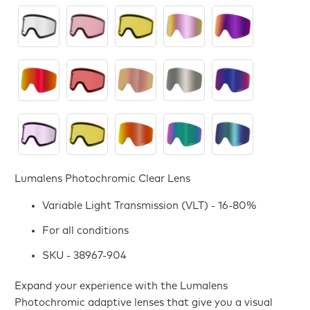
Lumalens Photochromic Clear Lens
Variable Light Transmission (VLT) - 16-80%
For all conditions
SKU - 38967-904
Expand your experience with the Lumalens
Photochromic adaptive lenses that give you a visual