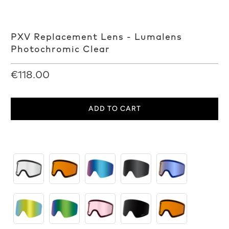
PXV Replacement Lens - Lumalens
Photochromic Clear
€118.00
ADD TO CART