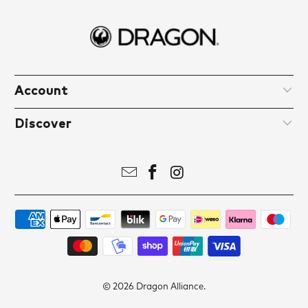
Account
Discover
© 2026
Dragon Alliance
.