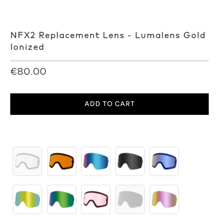
NFX2 Replacement Lens - Lumalens Gold
Ionized
€80.00
ADD TO CART