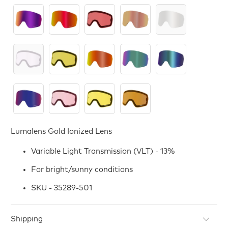
Lumalens Gold Ionized Lens
Variable Light Transmission (VLT) - 13%
For bright/sunny conditions
SKU - 35289-501
Shipping