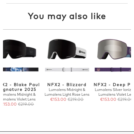
You may also like
FX2 - Blake Paul
NFX2 - Blizzard
NFX2 - Deep Pl
Signature 2025
Lumalens Midnight &
Lumalens Silver Ionize
Lumalens Midnight &
Lumalens Light Rose Lens
Lumalens Violet Len
Lumalens Violet Lens
€153.00
€219.00
€153.00
€219.00
€153.00
€219.00