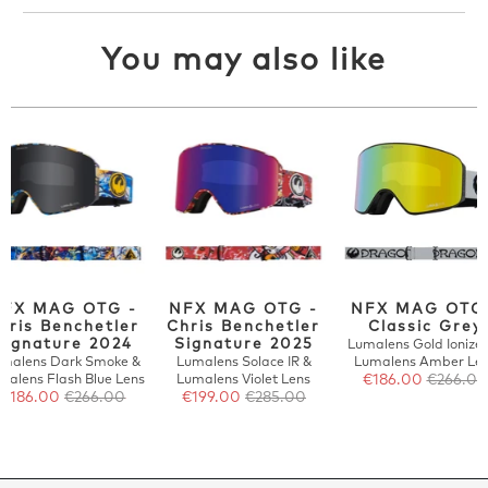
You may also like
FX MAG OTG -
NFX MAG OTG -
NFX MAG OTG
hris Benchetler
Chris Benchetler
Classic Grey
Signature 2024
Signature 2025
Lumalens Gold Ionize
malens Dark Smoke &
Lumalens Solace IR &
Lumalens Amber Le
malens Flash Blue Lens
Lumalens Violet Lens
€186.00
€266.00
€186.00
€266.00
€199.00
€285.00