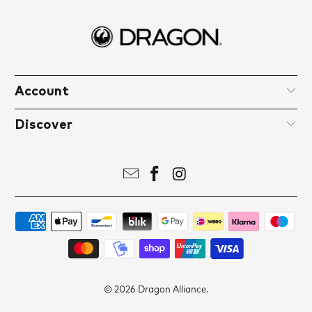
Account
Discover
© 2026
Dragon Alliance
.