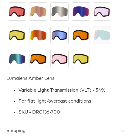
Lumalens Amber Lens
Variable Light Transmission (VLT) - 54%
For flat light/overcast conditions
SKU - DRG136-700
Shipping