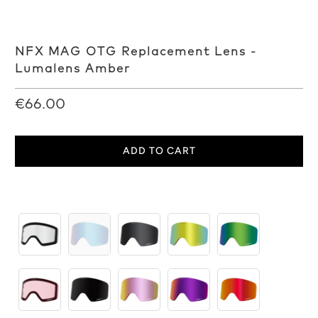
NFX MAG OTG Replacement Lens -
Lumalens Amber
€66.00
ADD TO CART