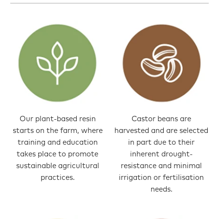
Our plant-based resin
Castor beans are
starts on the farm, where
harvested and are selected
training and education
in part due to their
takes place to promote
inherent drought-
sustainable agricultural
resistance and minimal
practices.
irrigation or fertilisation
needs.