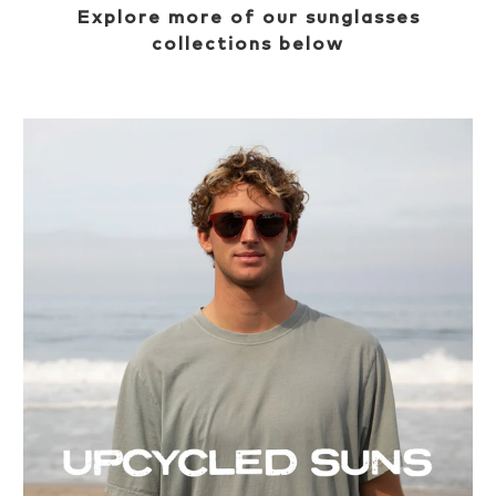
Explore more of our sunglasses
collections below