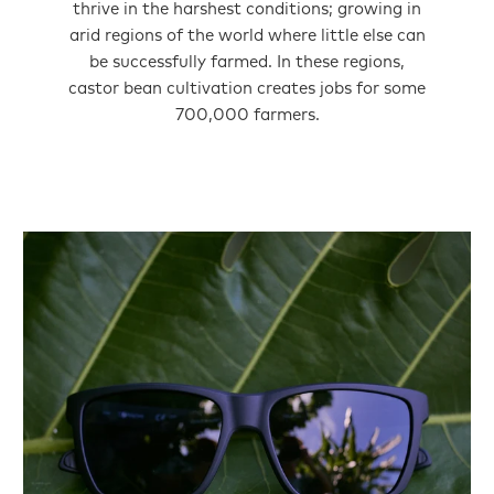
thrive in the harshest conditions; growing in
arid regions of the world where little else can
be successfully farmed. In these regions,
castor bean cultivation creates jobs for some
700,000 farmers.