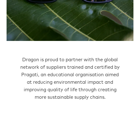
Dragon is proud to partner with the global
network of suppliers trained and certified by
Pragati, an educational organisation aimed
at reducing environmental impact and
improving quality of life through creating
more sustainable supply chains.