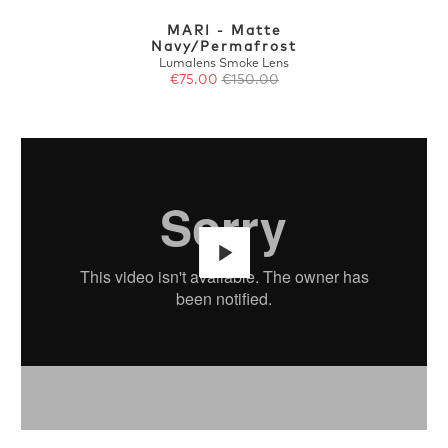
MARI - Matte
Navy/Permafrost
Lumalens Smoke Lens
€75.00
€150.00
Play