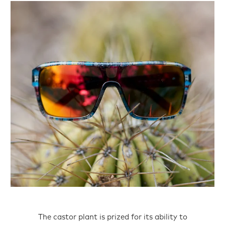
The castor plant is prized for its ability to