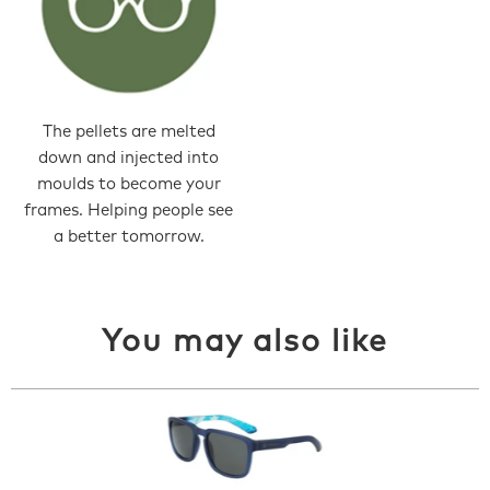
The pellets are melted
down and injected into
moulds to become your
frames. Helping people see
a better tomorrow.
You may also like