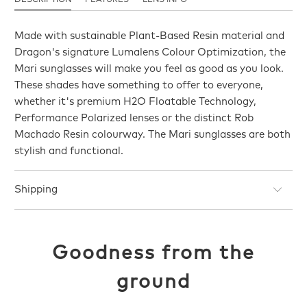
Made with sustainable Plant-Based Resin material and
Dragon's signature Lumalens Colour Optimization, the
Mari sunglasses will make you feel as good as you look.
These shades have something to offer to everyone,
whether it's premium H2O Floatable Technology,
Performance Polarized lenses or the distinct Rob
Machado Resin colourway. The Mari sunglasses are both
stylish and functional.
Shipping
Goodness from the
ground