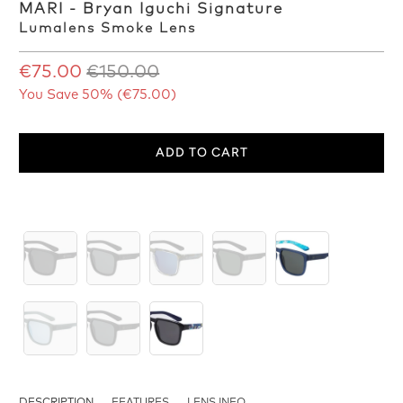
MARI - Bryan Iguchi Signature
Lumalens Smoke Lens
€75.00
€150.00
You Save 50% (
€75.00
)
ADD TO CART
DESCRIPTION
FEATURES
LENS INFO