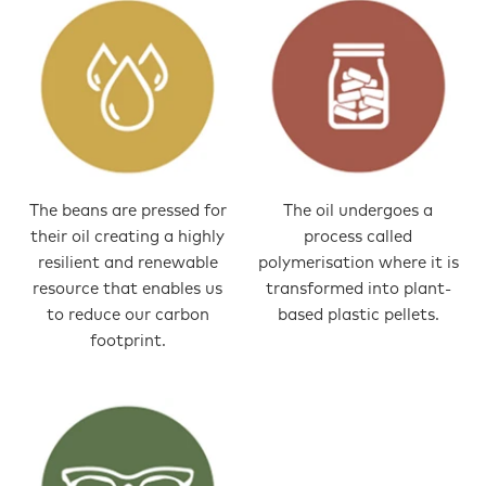
The beans are pressed for
The oil undergoes a
their oil creating a highly
process called
resilient and renewable
polymerisation where it is
resource that enables us
transformed into plant-
to reduce our carbon
based plastic pellets.
footprint.