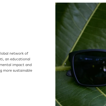
global network of
ati, an educational
nmental impact and
ng more sustainable