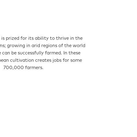
is prized for its ability to thrive in the
ns; growing in arid regions of the world
se can be successfully farmed. In these
bean cultivation creates jobs for some
700,000 farmers.