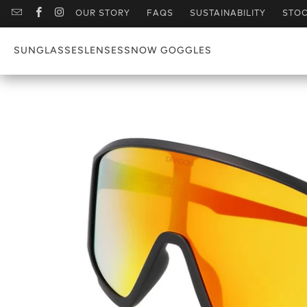
OUR STORY
FAQS
SUSTAINABILITY
STOC
SUNGLASSES
LENSES
SNOW GOGGLES