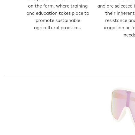
on the farm, where training
and are selected 
and education takes place to
their inheren
promote sustainable
resistance an
agricultural practices.
irrigation or f
needs