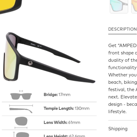
DESCRIPTION
Get “AMPED” -
front shape 
duality of t
functionality
Whether you’
beach, biking
festival, th
next. Elevat
design - bec
lifestyle.
Shipping