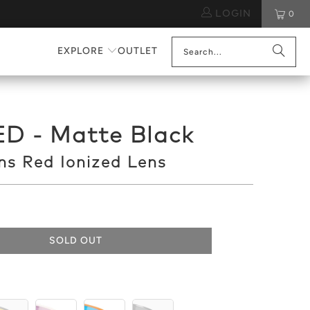
LOGIN
0
EXPLORE
OUTLET
D - Matte Black
s Red Ionized Lens
SOLD OUT