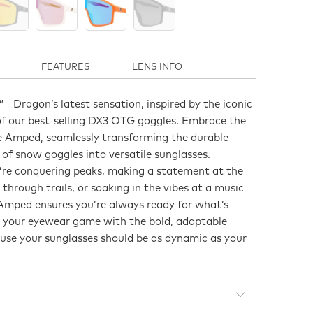
FEATURES
LENS INFO
 Dragon’s latest sensation, inspired by the iconic
of our best-selling DX3 OTG goggles. Embrace the
he Amped, seamlessly transforming the durable
 of snow goggles into versatile sunglasses.
re conquering peaks, making a statement at the
 through trails, or soaking in the vibes at a music
e Amped ensures you’re always ready for what’s
e your eyewear game with the bold, adaptable
ause your sunglasses should be as dynamic as your