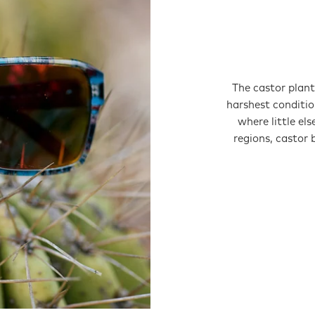
The castor plant 
harshest conditio
where little el
regions, castor 