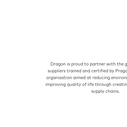
Dragon is proud to partner with the 
suppliers trained and certified by Prag
organisation aimed at reducing enviro
improving quality of life through creati
supply chains.