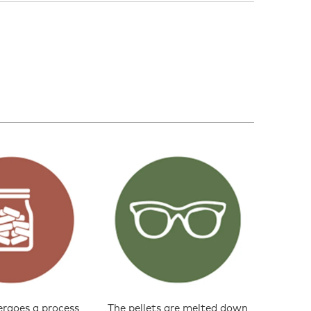
ergoes a process
The pellets are melted down