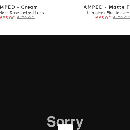
MPED - Cream
AMPED - Matte 
lens Rose Ionized Lens
Lumalens Blue Ionized
€85.00
€170.00
€85.00
€170.0