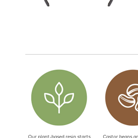
Our plant-based resin starts
Castor beans ar