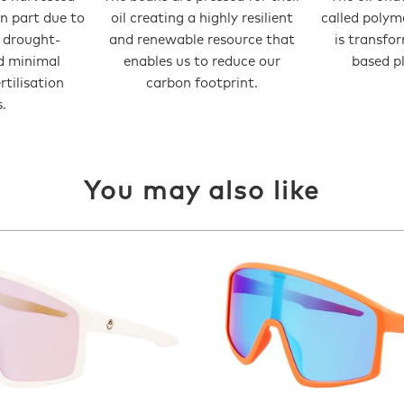
in part due to
oil creating a highly resilient
called polym
t drought-
and renewable resource that
is transfo
d minimal
enables us to reduce our
based pl
ertilisation
carbon footprint.
.
You may also like