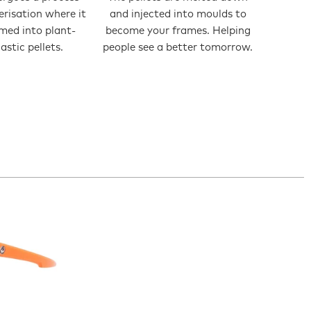
erisation where it
and injected into moulds to
rmed into plant-
become your frames. Helping
astic pellets.
people see a better tomorrow.