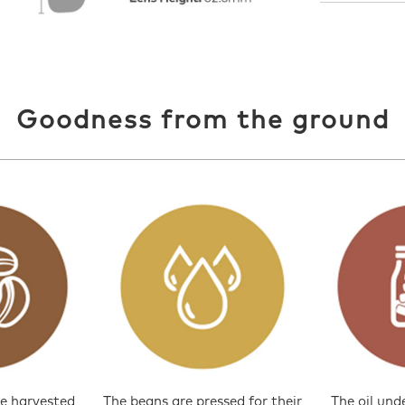
Goodness from the ground
e harvested
The beans are pressed for their
The oil und