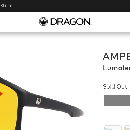
KISTS
AMPE
Lumalen
Sold Out