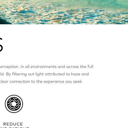
perception. In all environments and across the full
ld. By filtering out light attributed to haze and
 clear connection to the experience you seek.