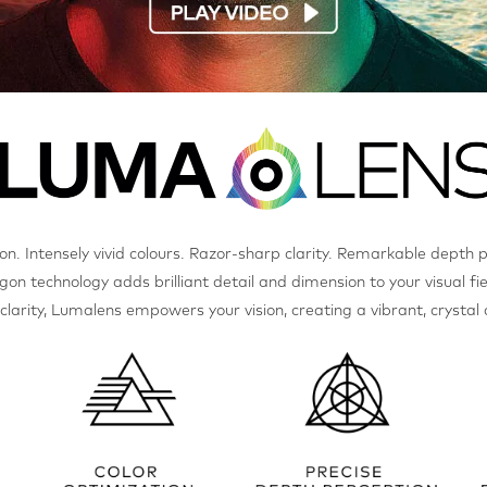
ion. Intensely vivid colours. Razor-sharp clarity. Remarkable depth 
gon technology adds brilliant detail and dimension to your visual fie
s clarity, Lumalens empowers your vision, creating a vibrant, crystal