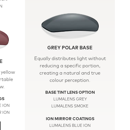
N
GREY POLAR BASE
Equally distributes light without
E
reducing a specific portion,
 yellow
creating a natural and true
rtable
colour perception.
ew.
BASE TINT LENS OPTION
GS
LUMALENS GREY
 ION
LUMALENS SMOKE
 ION
ION MIRROR COATINGS
LUMALENS BLUE ION