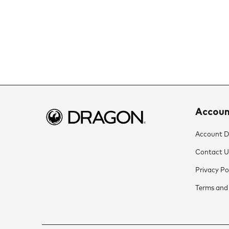
Accou
Account De
Contact U
Privacy Po
Terms and