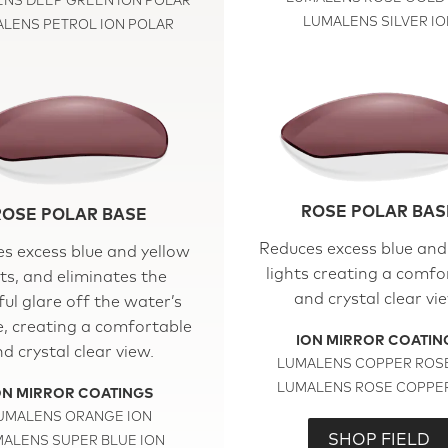
NS DEEP GREEN ION POLAR
LUMALENS SILVER IO
LENS PETROL ION POLAR
ROSE POLAR BAS
ROSE POLAR BASE
Reduces excess blue and
s excess blue and yellow
lights creating a comfo
hts, and eliminates the
and crystal clear vi
ul glare off the water’s
e, creating a comfortable
ION MIRROR COATIN
d crystal clear view.
LUMALENS COPPER ROSE
LUMALENS ROSE COPPER
ON MIRROR COATINGS
UMALENS ORANGE ION
SHOP FIELD
ALENS SUPER BLUE ION