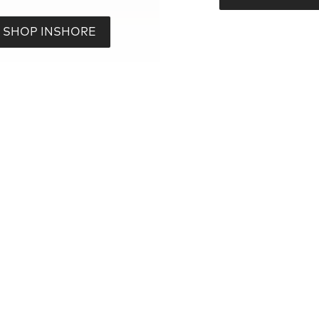
SHOP INSHORE