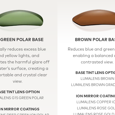
 GREEN POLAR BASE
BROWN POLAR BA
ally reduces excess blue
Reduces blue and green 
nd yellow lights, and
enabling a balanced
tes the harmful glare off
contrasted view.
ter’s surface, creating a
BASE TINT LENS OPT
rtable and crystal clear
LUMALENS BROWN
view.
LUMALENS BROWN GRAD
SE TINT LENS OPTION
ION MIRROR COATIN
ALENS G15 GREEN POLAR
LUMALENS COPPER I
LUMALENS ROSE GO
ON MIRROR COATINGS
LUMALENS ROSE GOLD 