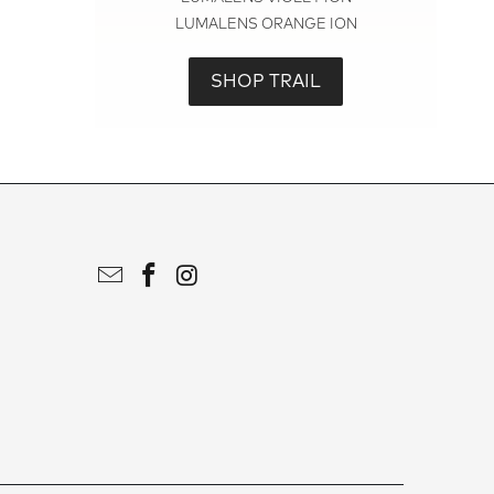
LUMALENS ORANGE ION
SHOP TRAIL