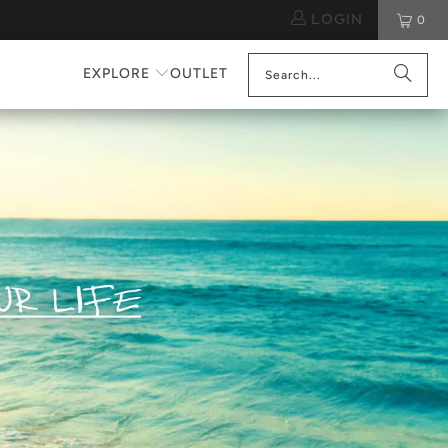
LOGIN
0
EXPLORE
OUTLET