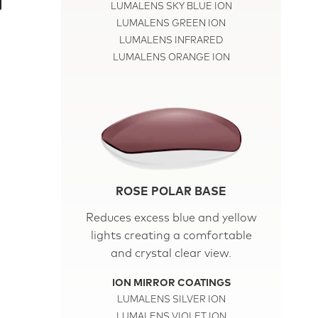
LUMALENS SKY BLUE ION
LUMALENS GREEN ION
LUMALENS INFRARED
LUMALENS ORANGE ION
ROSE POLAR BASE
Reduces excess blue and yellow
lights creating a comfortable
and crystal clear view.
ION MIRROR COATINGS
LUMALENS SILVER ION
LUMALENS VIOLET ION