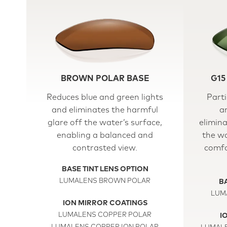
BROWN POLAR BASE
G15
Reduces blue and green lights
Parti
and eliminates the harmful
a
glare off the water’s surface,
elimina
enabling a balanced and
the wa
contrasted view.
comfo
BASE TINT LENS OPTION
LUMALENS BROWN POLAR
BA
LUM
ION MIRROR COATINGS
LUMALENS COPPER POLAR
I