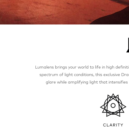
Lumalens brings your world to life in high definit
spectrum of light conditions, this exclusive Dra
glare while amplifying light that intensifie