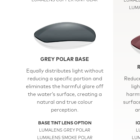
LUMALENS COPPER ION POLAR
LUMALE
LUMA
GREY POLAR BASE
Equally distributes light without
reducing a specific portion and
Reduce
eliminates the harmful glare off
lig
the water’s surface, creating a
harmf
natural and true colour
surfac
perception.
an
BASE TINT LENS OPTION
I
LUMALENS GREY POLAR
L
LUMALENS SMOKE POLAR
LUM