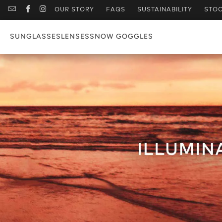
OUR STORY
FAQS
SUSTAINABILITY
STOC
SUNGLASSES
LENSES
SNOW GOGGLES