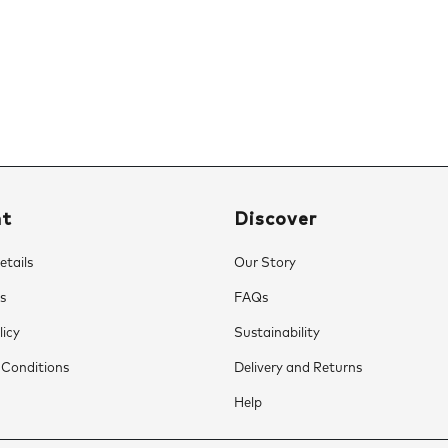
nt
Discover
tails
Our Story
s
FAQs
licy
Sustainability
 Conditions
Delivery and Returns
Help