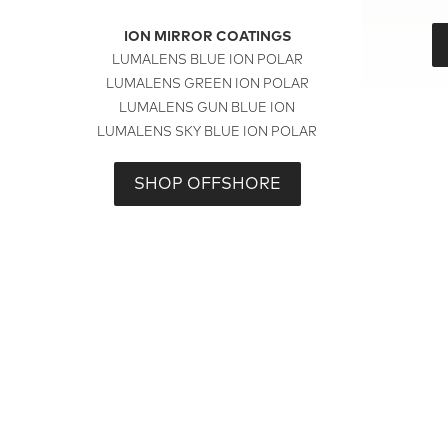
ION MIRROR COATINGS
LUMALENS BLUE ION POLAR
LUMALENS GREEN ION POLAR
LUMALENS GUN BLUE ION
LUMALENS SKY BLUE ION POLAR
SHOP OFFSHORE