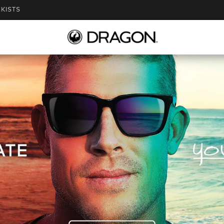
KISTS