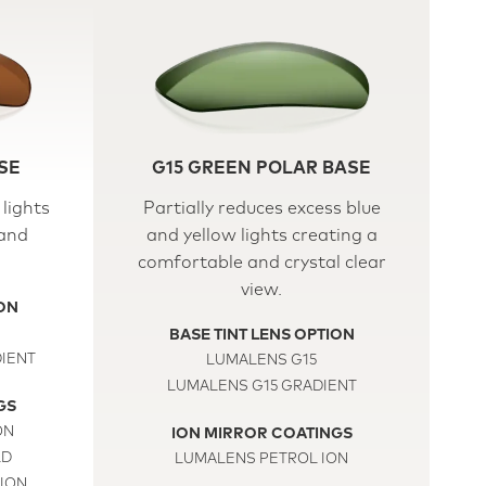
SE
G15 GREEN POLAR BASE
lights
Partially reduces excess blue
 and
and yellow lights creating a
comfortable and crystal clear
view.
ION
BASE TINT LENS OPTION
IENT
LUMALENS G15
LUMALENS G15 GRADIENT
GS
ON
ION MIRROR COATINGS
LD
LUMALENS PETROL ION
ION