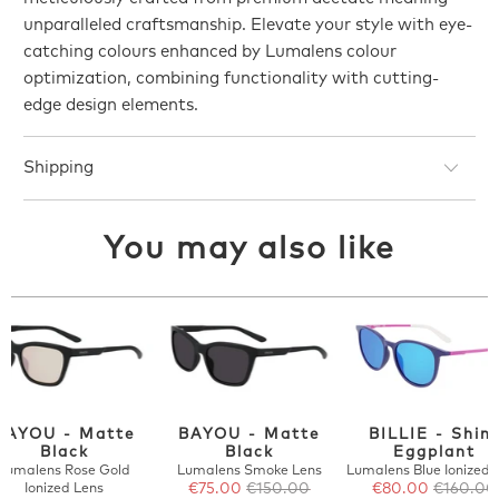
unparalleled craftsmanship. Elevate your style with eye-
catching colours enhanced by Lumalens colour
optimization, combining functionality with cutting-
edge design elements.
Shipping
You may also like
BAYOU - Matte
BAYOU - Matte
BILLIE - Shin
Black
Black
Eggplant
Lumalens Rose Gold
Lumalens Smoke Lens
Lumalens Blue Ionized 
Ionized Lens
€75.00
€150.00
€80.00
€160.00