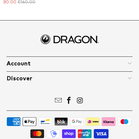
€80.00
€160.00
Account
Discover