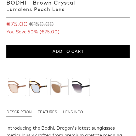
BODHI - Brown Crystal
Lumalens Peach Lens
€75.00
€150.00
You Save 50% (
€75.00
)
ADD TO CART
DESCRIPTION
FEATURES
LENS INFO
Introducing the Bodhi, Dragon's latest sunglasses
meticulously crafted from premium acetate meaning