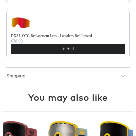
DX3 L OTG Replacement Lens - Lumalens Red Ionized
€38.00
Add
Shipping
You may also like