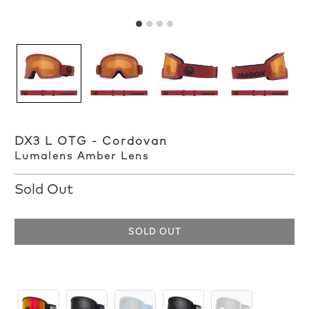
DX3 L OTG - Cordovan
Lumalens Amber Lens
Sold Out
SOLD OUT