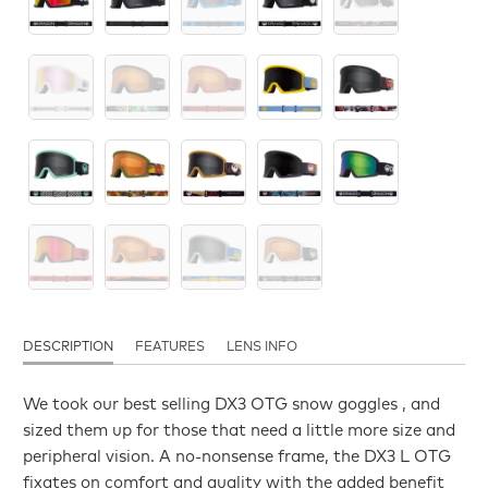
DESCRIPTION
FEATURES
LENS INFO
We took our best selling DX3 OTG snow goggles , and
sized them up for those that need a little more size and
peripheral vision. A no-nonsense frame, the DX3 L OTG
fixates on comfort and quality with the added benefit