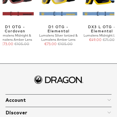
D1 OTG -
D1 OTG -
DX3 L OTG -
Cordovan
Elemental
Elemental
Lumalens Midnight &
Lumalens Silver Ionized &
Lumalens Midnight Le
umalens Amber Lens
Lumalens Amber Lens
€49.00
€71.00
€73.00
€105.00
€73.00
€105.00
Account
Discover