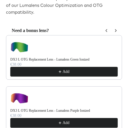
of our Lumalens Colour Optimization and OTG
compatibility.
Need a bonus lens?
Use the Previous and Next buttons to navigate through product reco
DX3 L OTG Replacement Lens - Lumalens Green Ionized
€38.00
Add
DX3 L OTG Replacement Lens - Lumalens Purple Ionized
€38.00
Add