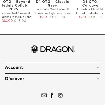
1 OTG - Beyond
D1 OTG - Classic
D1 OTG -
Medals Collab
Grey
Cordovan
2025
Lumalens Gold Ionized &
Lumalens Midnight 
malens Dark Smoke &
Lumalens Light Rose Lens
Lumalens Amber Le
malens Flash Blue Lens
€73.00
€105.00
€73.00
€105.00
€80.00
€115.00
Account
Discover