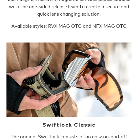
with the one-sided release lever to create a secure and
quick lens changing solution.
Available styles: RVX MAG OTG and NFX MAG OTG
Swiftlock Classic
The original Swiftlock consists of an easy on-and-off