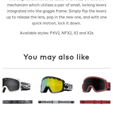
mechanism which utilises a pair of small, locking levers
integrated into the goggle frame. Simply flip the levers
up to release the lens, pop in the new one, and with one
quick motion, lock it down.
Available styles: PXV2, NFX2, X2 and X2s
You may also like