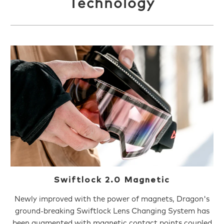
Technology
Swiftlock 2.0 Magnetic
Newly improved with the power of magnets, Dragon's
ground-breaking Swiftlock Lens Changing System has
been augmented with magnetic contact points coupled