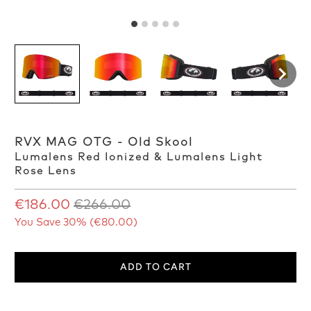
RVX MAG OTG - Old Skool
Lumalens Red Ionized & Lumalens Light
Rose Lens
€186.00
€266.00
You Save 30% (
€80.00
)
ADD TO CART