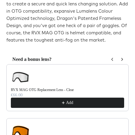
to create a secure and quick lens changing solution. Add
in OTG compatibility, expansive Lumalens Colour
Optimized technology, Dragon's Patented Frameless
Design, and you've got one heck of a pair of goggles. Of
course, the RVX MAG OTG is helmet compatible, and
features the toughest anti-fog on the market.
Need a bonus lens?
Use the Previous and Next buttons to navigate through product reco
RVX MAG OTG Replacement Lens - Clear
€66.00
Add