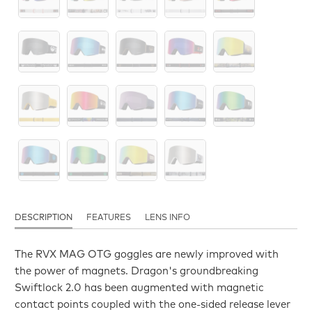
DESCRIPTION
FEATURES
LENS INFO
The RVX MAG OTG goggles are newly improved with
the power of magnets. Dragon's groundbreaking
Swiftlock 2.0 has been augmented with magnetic
contact points coupled with the one-sided release lever