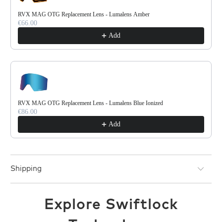
RVX MAG OTG Replacement Lens - Lumalens Amber
€66.00
Add
RVX MAG OTG Replacement Lens - Lumalens Blue Ionized
€86.00
Add
Shipping
Explore Swiftlock