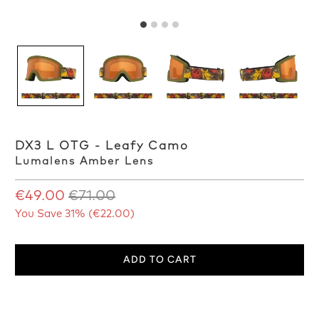
DX3 L OTG - Leafy Camo
Lumalens Amber Lens
€49.00
€71.00
You Save 31% (
€22.00
)
ADD TO CART