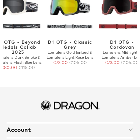
1 OTG - Beyond
D1 OTG - Classic
D1 OTG -
Medals Collab
Grey
Cordovan
2025
Lumalens Gold Ionized &
Lumalens Midnight 
malens Dark Smoke &
Lumalens Light Rose Lens
Lumalens Amber Le
malens Flash Blue Lens
€73.00
€105.00
€73.00
€105.00
€80.00
€115.00
Account