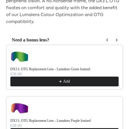
peripheral vision. A no-nonsense frame, the DX3 L OTG
fixates on comfort and quality with the added benefit
of our Lumalens Colour Optimization and OTG
compatibility.
Need a bonus lens?
Use the Previous and Next buttons to navigate through product reco
DX3 L OTG Replacement Lens - Lumalens Green Ionized
€38.00
Add
DX3 L OTG Replacement Lens - Lumalens Purple Ionized
€38.00