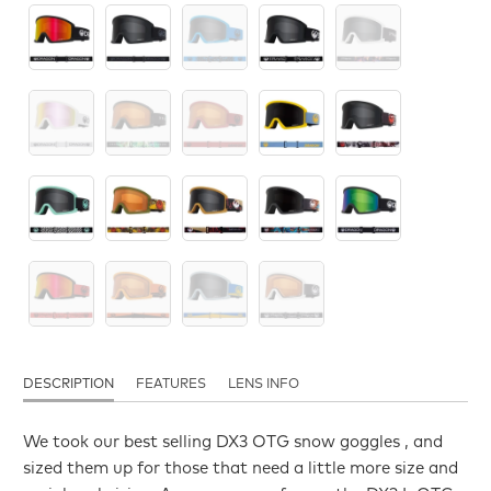
DESCRIPTION
FEATURES
LENS INFO
We took our best selling DX3 OTG snow goggles , and
sized them up for those that need a little more size and