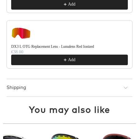
Add
DX3 L OTG Replacement Lens - Lumalens Red Ionized
€38.00
Add
Shipping
You may also like