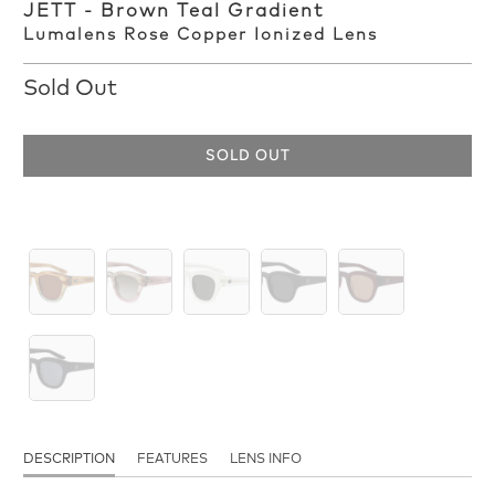
JETT - Brown Teal Gradient
Lumalens Rose Copper Ionized Lens
Sold Out
SOLD OUT
DESCRIPTION
FEATURES
LENS INFO