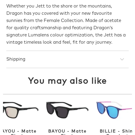
Whether you Jett to the shore or the mountains,
Dragon has you covered with your new favourite
sunnies from the Female Collection. Made of acetate
for quality craftsmanship and featuring Dragon’s
signature Lumalens colour optimization, the Jett has a
vintage timeless look and feel, fit for any journey.
Shipping
You may also like
BAYOU - Matte
BAYOU - Matte
BILLIE - Shin