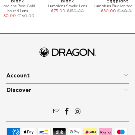
Black
Black
Eggplant
Lumalens Rose Gold
Lumalens Smoke Lens
Lumalens Blue Ionized 
Ionized Lens
€75.00
€150.00
€80.00
€160.00
€80.00
€160.00
Account
Discover