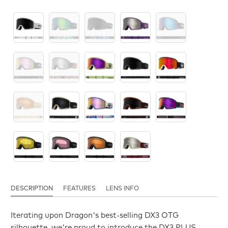
DESCRIPTION
FEATURES
LENS INFO
Iterating upon Dragon's best-selling DX3 OTG
silhouette, we're proud to introduce the DX3 PLUS