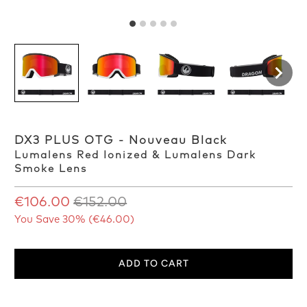
DX3 PLUS OTG - Nouveau Black
Lumalens Red Ionized & Lumalens Dark
Smoke Lens
€106.00
€152.00
You Save 30% (
€46.00
)
ADD TO CART