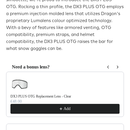
OTG. Rocking a thin profile, the DX3 PLUS OTG employs
a premium injection molded lens that utilizes Dragon's
proprietary Lumalens colour optimized technology.
With a bevy of features like armored venting, OTG
compatibility, premium straps, and helmet
compatibility, the DX3 PLUS OTG raises the bar for
what snow goggles can be.
Need a bonus lens?
Use the Previous and Next buttons to navigate through product reco
DX3 PLUS OTG Replacement Lens - Clear
€48.00
Add