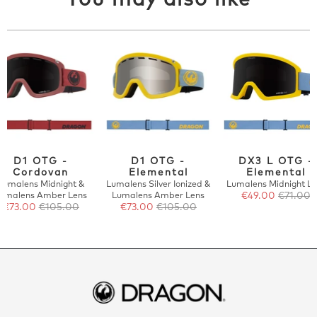
You may also like
D1 OTG -
D1 OTG -
DX3 L OTG -
Cordovan
Elemental
Elemental
Lumalens Midnight &
Lumalens Silver Ionized &
Lumalens Midnight Le
umalens Amber Lens
Lumalens Amber Lens
€49.00
€71.00
€73.00
€105.00
€73.00
€105.00