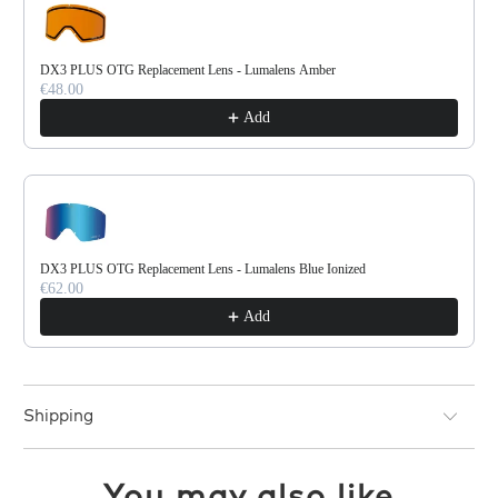
DX3 PLUS OTG Replacement Lens - Lumalens Amber
€48.00
Add
DX3 PLUS OTG Replacement Lens - Lumalens Blue Ionized
€62.00
Add
Shipping